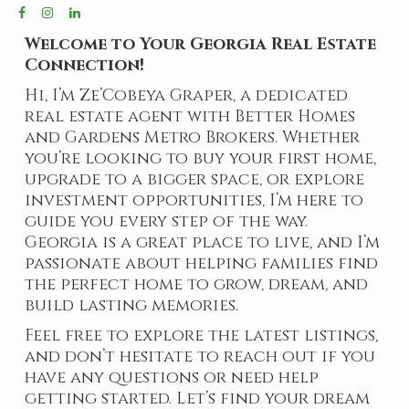
Welcome to Your Georgia Real Estate
Connection!
Hi, I’m Ze’Cobeya Graper, a dedicated
real estate agent with Better Homes
and Gardens Metro Brokers. Whether
you’re looking to buy your first home,
upgrade to a bigger space, or explore
investment opportunities, I’m here to
guide you every step of the way.
Georgia is a great place to live, and I’m
passionate about helping families find
the perfect home to grow, dream, and
build lasting memories.
Feel free to explore the latest listings,
and don’t hesitate to reach out if you
have any questions or need help
getting started. Let’s find your dream