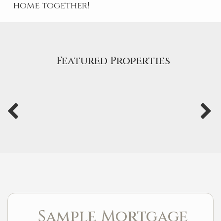
home together!
Featured Properties
Sample Mortgage