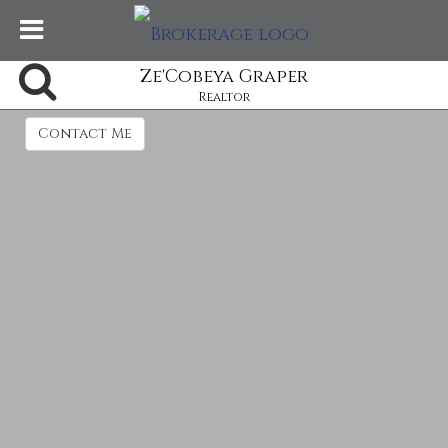
Ze'Cobeya Graper
Realtor
Contact Me