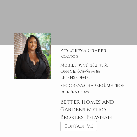
Ze'Cobeya Graper
Realtor
Mobile:
(943) 262-9950
Office:
678-587-7883
License:
441753
zecobeya.graper@metrob
rokers.com
Better Homes and
Gardens Metro
Brokers- Newnan
Contact Me