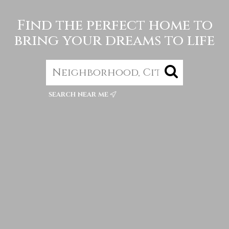
Find the perfect home to
bring your dreams to life
search near me