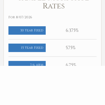
Rates
For 8/07/2026
6.375%
30 Year Fixed
5.75%
15 Year Fixed
6.75%
7/6 ARM
For general informational purposes only. Actual rates available to
you will depend on many factors including lender, income, credit,
location, and property value. Contact a mortgage broker to find out
what programs are available to you.
Mortgage calculator estimates are provided by Better Homes and
Gardens Real Estate LLC and are intended for information use only.
Your payments may be higher or lower and all loans are subject to
credit approval.